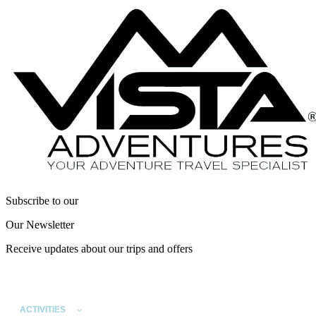
Subscribe to our
Our Newsletter
Receive updates about our trips and offers
ACTIVITIES
DESTINATIONS
SPECIAL INTEREST TRI