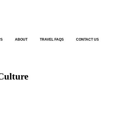
PS
ABOUT
TRAVEL FAQS
CONTACT US
Culture