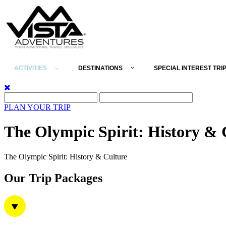
ACTIVITIES
DESTINATIONS
SPECIAL INTEREST TRI
PLAN YOUR TRIP
The Olympic Spirit: History & 
The Olympic Spirit: History & Culture
Our Trip Packages